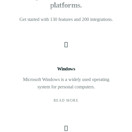
platforms.
Get started with 130 features and 200 integrations.
Windows
Microsoft Windows is a widely used operating
system for personal computers.
READ MORE