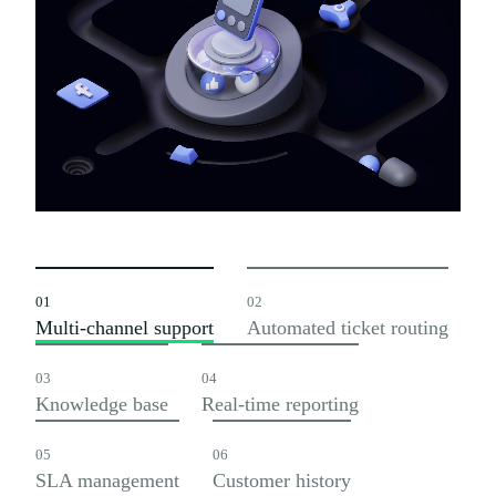
01
02
Multi-channel support
Automated ticket routing
03
04
Knowledge base
Real-time reporting
05
06
SLA management
Customer history