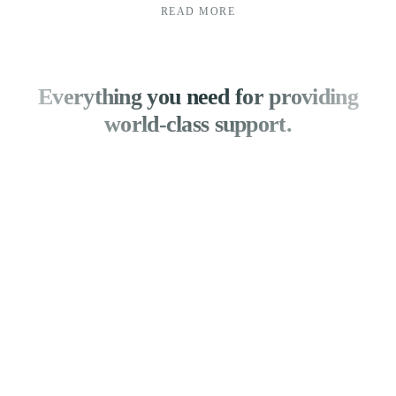
READ MORE
Everything you need for providing
world-class support.
Analyse and improve your
customer service.
With knowledge on task distribution, SLA
breaches, and team performance, you can enhance
your customer service. Create unique reports to
track KPIs particular to your company.
Identify places for development