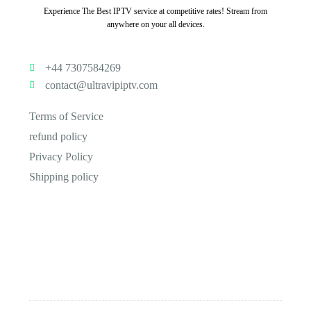
Experience The Best IPTV service at competitive rates! Stream from
anywhere on your all devices.
+44 7307584269
contact@ultravipiptv.com
Terms of Service
refund policy
Privacy Policy
Shipping policy