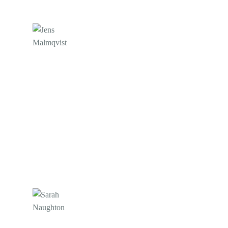
Jens Malmqvist
Websignal
Also, I want to thank @Cliver! After an upgrade,
we recently had a difficulty with a Magento setup,
but despite this, they persisted, and the support
team did their magic. We have used them for the
last ten years. Thank you everybody!