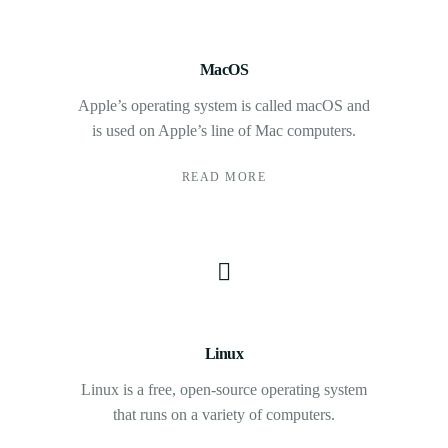
MacOS
Apple’s operating system is called macOS and
is used on Apple’s line of Mac computers.
READ MORE
Linux
Linux is a free, open-source operating system
that runs on a variety of computers.