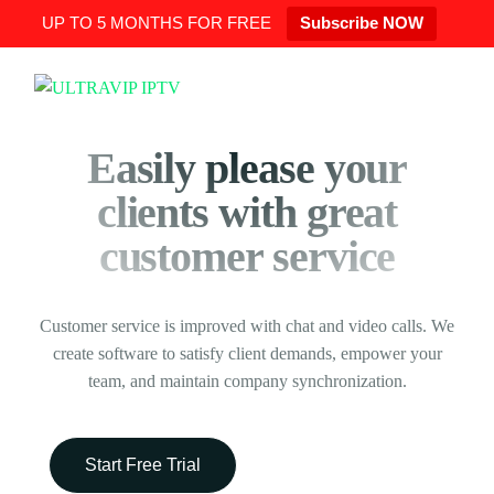
UP TO 5 MONTHS FOR FREE
Subscribe NOW
Easily please your
clients with great
customer service
Customer service is improved with chat and video calls. We
create software to satisfy client demands, empower your
team, and maintain company synchronization.
Start Free Trial
Request Demo