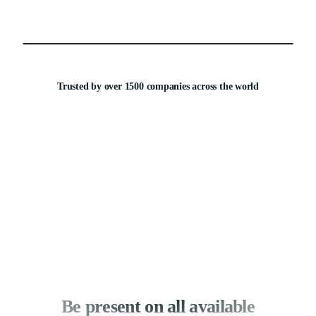
Trusted by over 1500 companies across the world
Be present on all available