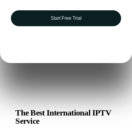
Start Free Trial
Free 14-day trial
Ticketing system
Analytics
The Best International IPTV
Service