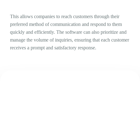
This allows companies to reach customers through their
preferred method of communication and respond to them
quickly and efficiently. The software can also prioritize and
manage the volume of inquiries, ensuring that each customer
receives a prompt and satisfactory response.
Try Lumi for free right away!
Boost the traffic to your website and social media accounts.
online traffic into sales, and clients into advocates.