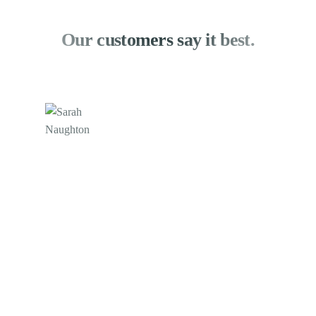
Our customers say it best.
Sarah Naughton
XperienceHR
We still provide remote customer service in part by
utilizing CIVER's online chat platform. Customers
visiting our website can connect to a Navigator in
real time by clicking the chat button. Thanks to
@civer, we were able to keep in touch with our
clients at this difficult period.