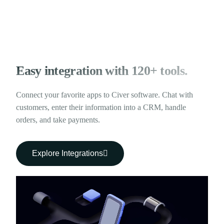
Easy integration with 120+ tools.
Connect your favorite apps to Civer software. Chat with
customers, enter their information into a CRM, handle
orders, and take payments.
Explore Integrations