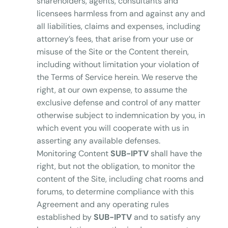
shareholders, agents, consultants and
licensees harmless from and against any and
all liabilities, claims and expenses, including
attorney’s fees, that arise from your use or
misuse of the Site or the Content therein,
including without limitation your violation of
the Terms of Service herein. We reserve the
right, at our own expense, to assume the
exclusive defense and control of any matter
otherwise subject to indemnication by you, in
which event you will cooperate with us in
asserting any available defenses.
Monitoring Content
SUB-IPTV
shall have the
right, but not the obligation, to monitor the
content of the Site, including chat rooms and
forums, to determine compliance with this
Agreement and any operating rules
established by
SUB-IPTV
and to satisfy any