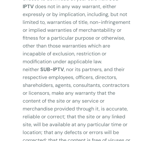
IPTV
does not in any way warrant, either
expressly or by implication, including, but not
limited to, warranties of title, non-infringement
or implied warranties of merchantability or
fitness for a particular purpose or otherwise,
other than those warranties which are
incapable of exclusion, restriction or
modification under applicable law.
neither
SUB-IPTV
, nor its partners, and their
respective employees, officers, directors,
shareholders, agents, consultants, contractors
or licensors, make any warranty that the
content of the site or any service or
merchandise provided through it, is accurate,
reliable or correct; that the site or any linked
site, will be available at any particular time or
location; that any defects or errors will be
corrected; that the content is free of viruses or