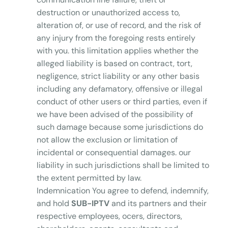
destruction or unauthorized access to,
alteration of, or use of record, and the risk of
any injury from the foregoing rests entirely
with you. this limitation applies whether the
alleged liability is based on contract, tort,
negligence, strict liability or any other basis
including any defamatory, offensive or illegal
conduct of other users or third parties, even if
we have been advised of the possibility of
such damage because some jurisdictions do
not allow the exclusion or limitation of
incidental or consequential damages. our
liability in such jurisdictions shall be limited to
the extent permitted by law.
Indemnication You agree to defend, indemnify,
and hold
SUB-IPTV
and its partners and their
respective employees, ocers, directors,