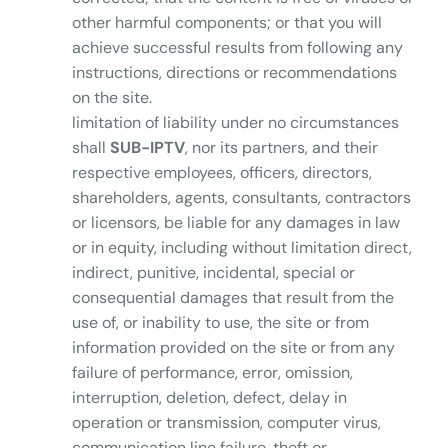
other harmful components; or that you will
achieve successful results from following any
instructions, directions or recommendations
on the site.
limitation of liability under no circumstances
shall
SUB-IPTV
, nor its partners, and their
respective employees, officers, directors,
shareholders, agents, consultants, contractors
or licensors, be liable for any damages in law
or in equity, including without limitation direct,
indirect, punitive, incidental, special or
consequential damages that result from the
use of, or inability to use, the site or from
information provided on the site or from any
failure of performance, error, omission,
interruption, deletion, defect, delay in
operation or transmission, computer virus,
communication line failure, theft or