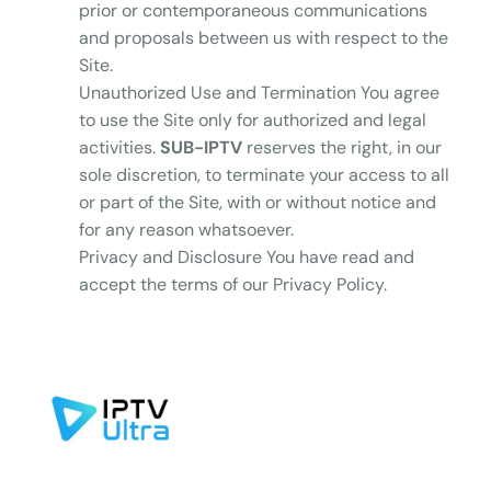
prior or contemporaneous communications
and proposals between us with respect to the
Site.
Unauthorized Use and Termination You agree
to use the Site only for authorized and legal
activities.
SUB-IPTV
reserves the right, in our
sole discretion, to terminate your access to all
or part of the Site, with or without notice and
for any reason whatsoever.
Privacy and Disclosure You have read and
accept the terms of our Privacy Policy.