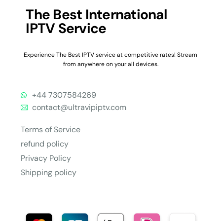
The Best International
IPTV Service
Experience The Best IPTV service at competitive rates! Stream
from anywhere on your all devices.
+44 7307584269
contact@ultravipiptv.com
Terms of Service
refund policy
Privacy Policy
Shipping policy