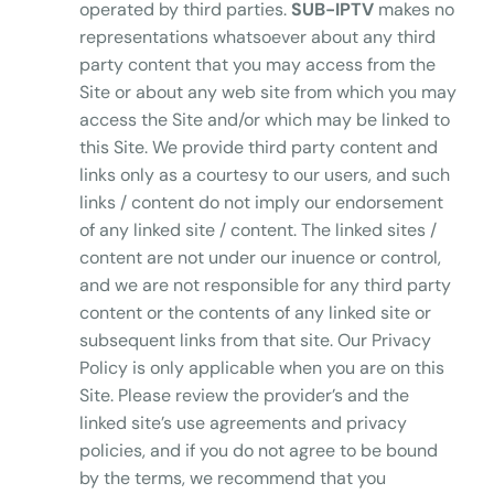
operated by third parties.
SUB-IPTV
makes no
representations whatsoever about any third
party content that you may access from the
Site or about any web site from which you may
access the Site and/or which may be linked to
this Site. We provide third party content and
links only as a courtesy to our users, and such
links / content do not imply our endorsement
of any linked site / content. The linked sites /
content are not under our inuence or control,
and we are not responsible for any third party
content or the contents of any linked site or
subsequent links from that site. Our Privacy
Policy is only applicable when you are on this
Site. Please review the provider’s and the
linked site’s use agreements and privacy
policies, and if you do not agree to be bound
by the terms, we recommend that you