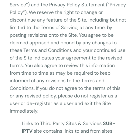
Service”) and the Privacy Policy Statement (“Privacy
Policy”). We reserve the right to change or
discontinue any feature of the Site, including but not
limited to the Terms of Service, at any time, by
posting revisions onto the Site. You agree to be
deemed apprised and bound by any changes to
these Terms and Conditions and your continued use
of the Site indicates your agreement to the revised
terms. You also agree to review this information
from time to time as may be required to keep
informed of any revisions to the Terms and
Conditions. If you do not agree to the terms of this
or any revised policy, please do not register as a
user or de-register as a user and exit the Site
immediately.
Links to Third Party Sites & Services
SUB-
IPTV
site contains links to and from sites