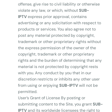
offense, give rise to civil liability or otherwise
violate any law, or which, without
SUB-
IPTV
express prior approval, contains
advertising or any solicitation with respect to
products or services. You also agree not to
post any material protected by copyright,
trademark or other proprietary rights without
the express permission of the owner of the
copyright, trademark or other proprietary
rights and the burden of determining that any
material is not protected by copyright rests
with you. Any conduct by you that in our
discretion restricts or inhibits any other user
from using or enjoying
SUB-IPTV
will not be
permitted.
User’s Grant of License By posting or
submitting content to the Site, you grant
SUB-
IPTV
and its worldwide licensees the right to