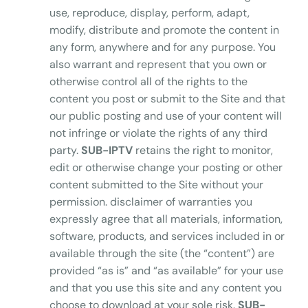
use, reproduce, display, perform, adapt,
modify, distribute and promote the content in
any form, anywhere and for any purpose. You
also warrant and represent that you own or
otherwise control all of the rights to the
content you post or submit to the Site and that
our public posting and use of your content will
not infringe or violate the rights of any third
party.
SUB-IPTV
retains the right to monitor,
edit or otherwise change your posting or other
content submitted to the Site without your
permission. disclaimer of warranties you
expressly agree that all materials, information,
software, products, and services included in or
available through the site (the “content”) are
provided “as is” and “as available” for your use
and that you use this site and any content you
choose to download at your sole risk.
SUB-