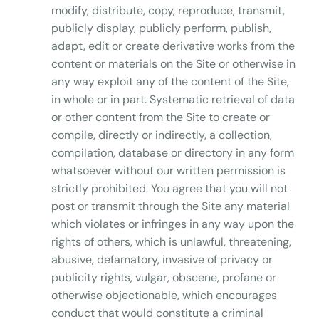
modify, distribute, copy, reproduce, transmit,
publicly display, publicly perform, publish,
adapt, edit or create derivative works from the
content or materials on the Site or otherwise in
any way exploit any of the content of the Site,
in whole or in part. Systematic retrieval of data
or other content from the Site to create or
compile, directly or indirectly, a collection,
compilation, database or directory in any form
whatsoever without our written permission is
strictly prohibited. You agree that you will not
post or transmit through the Site any material
which violates or infringes in any way upon the
rights of others, which is unlawful, threatening,
abusive, defamatory, invasive of privacy or
publicity rights, vulgar, obscene, profane or
otherwise objectionable, which encourages
conduct that would constitute a criminal