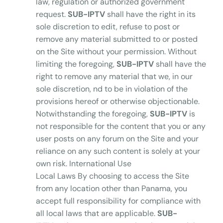
law, regulation or authorized government
request.
SUB-IPTV
shall have the right in its
sole discretion to edit, refuse to post or
remove any material submitted to or posted
on the Site without your permission. Without
limiting the foregoing,
SUB-IPTV
shall have the
right to remove any material that we, in our
sole discretion, nd to be in violation of the
provisions hereof or otherwise objectionable.
Notwithstanding the foregoing,
SUB-IPTV
is
not responsible for the content that you or any
user posts on any forum on the Site and your
reliance on any such content is solely at your
own risk. International Use
Local Laws By choosing to access the Site
from any location other than Panama, you
accept full responsibility for compliance with
all local laws that are applicable.
SUB-