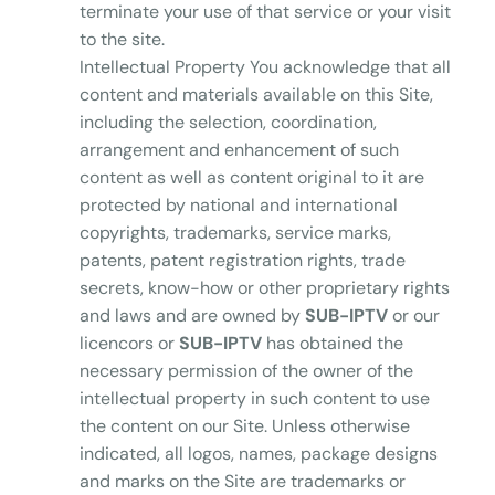
terminate your use of that service or your visit
to the site.
Intellectual Property You acknowledge that all
content and materials available on this Site,
including the selection, coordination,
arrangement and enhancement of such
content as well as content original to it are
protected by national and international
copyrights, trademarks, service marks,
patents, patent registration rights, trade
secrets, know-how or other proprietary rights
and laws and are owned by
SUB-IPTV
or our
licencors or
SUB-IPTV
has obtained the
necessary permission of the owner of the
intellectual property in such content to use
the content on our Site. Unless otherwise
indicated, all logos, names, package designs
and marks on the Site are trademarks or