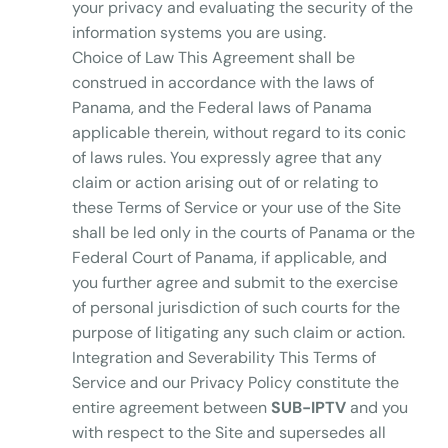
your privacy and evaluating the security of the
information systems you are using.
Choice of Law This Agreement shall be
construed in accordance with the laws of
Panama, and the Federal laws of Panama
applicable therein, without regard to its conic
of laws rules. You expressly agree that any
claim or action arising out of or relating to
these Terms of Service or your use of the Site
shall be led only in the courts of Panama or the
Federal Court of Panama, if applicable, and
you further agree and submit to the exercise
of personal jurisdiction of such courts for the
purpose of litigating any such claim or action.
Integration and Severability This Terms of
Service and our Privacy Policy constitute the
entire agreement between
SUB-IPTV
and you
with respect to the Site and supersedes all