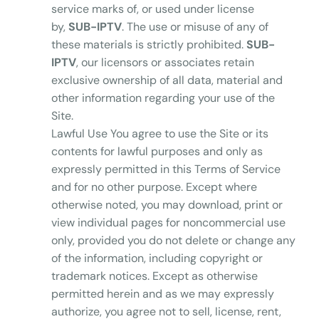
service marks of, or used under license
by,
SUB-IPTV
. The use or misuse of any of
these materials is strictly prohibited.
SUB-
IPTV
, our licensors or associates retain
exclusive ownership of all data, material and
other information regarding your use of the
Site.
Lawful Use You agree to use the Site or its
contents for lawful purposes and only as
expressly permitted in this Terms of Service
and for no other purpose. Except where
otherwise noted, you may download, print or
view individual pages for noncommercial use
only, provided you do not delete or change any
of the information, including copyright or
trademark notices. Except as otherwise
permitted herein and as we may expressly
authorize, you agree not to sell, license, rent,