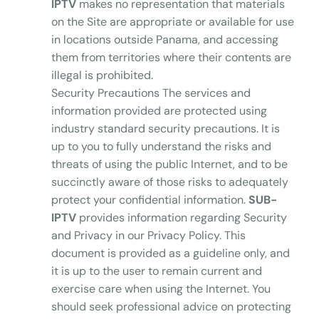
IPTV
makes no representation that materials
on the Site are appropriate or available for use
in locations outside Panama, and accessing
them from territories where their contents are
illegal is prohibited.
Security Precautions The services and
information provided are protected using
industry standard security precautions. It is
up to you to fully understand the risks and
threats of using the public Internet, and to be
succinctly aware of those risks to adequately
protect your confidential information.
SUB-
IPTV
provides information regarding Security
and Privacy in our Privacy Policy. This
document is provided as a guideline only, and
it is up to the user to remain current and
exercise care when using the Internet. You
should seek professional advice on protecting