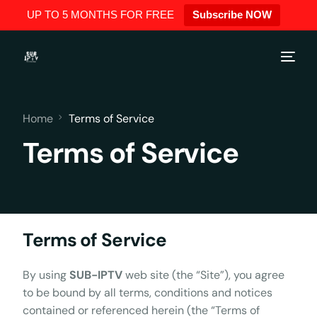
UP TO 5 MONTHS FOR FREE
Subscribe NOW
Home
Terms of Service
Terms of Service
Terms of Service
By using
SUB-IPTV
web site (the “Site”), you agree
to be bound by all terms, conditions and notices
contained or referenced herein (the “Terms of